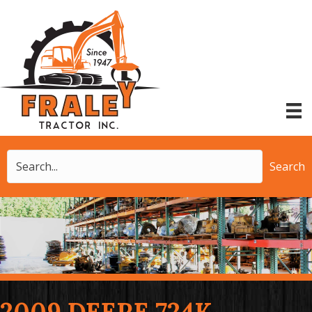
Search