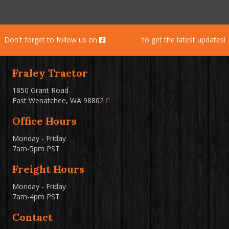
Don't forget to follow us on
Facebook
to get the latest updates!
Fraley Tractor
1850 Grant Road
East Wenatchee, WA 98802
Office Hours
Monday - Friday
7am-5pm PST
Freight Hours
Monday - Friday
7am-4pm PST
Contact