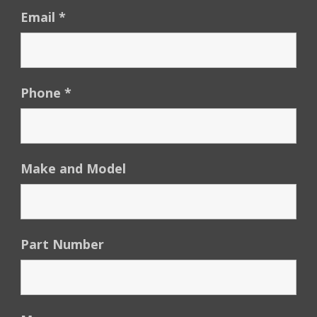
Email
*
Phone
*
Make and Model
Part Number