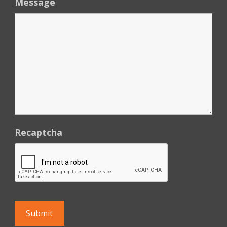
Message
Recaptcha