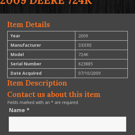
2009 DEERE 724K
Item Details
Year
2009
Manufacturer
DEERE
Model
724K
Serial Number
623885
Date Acquired
07/10/2009
Item Description
Contact us about this item
Fields marked with an
*
are required
Name
*