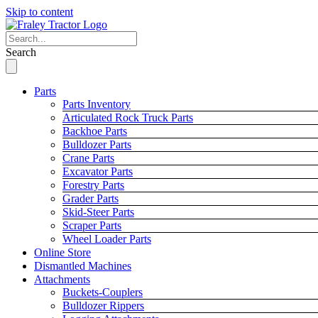
Skip to content
Search
Parts
Parts Inventory
Articulated Rock Truck Parts
Backhoe Parts
Bulldozer Parts
Crane Parts
Excavator Parts
Forestry Parts
Grader Parts
Skid-Steer Parts
Scraper Parts
Wheel Loader Parts
Online Store
Dismantled Machines
Attachments
Buckets-Couplers
Bulldozer Rippers