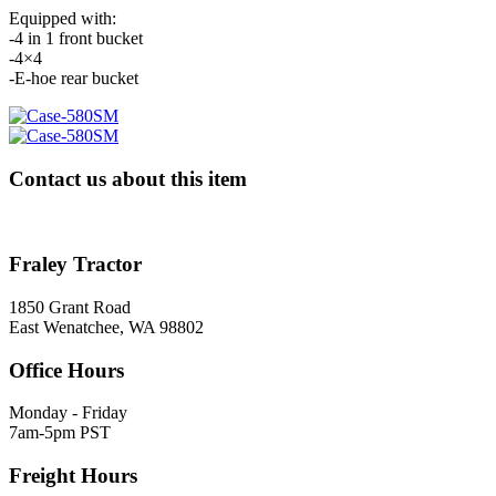
Equipped with:
-4 in 1 front bucket
-4×4
-E-hoe rear bucket
Contact us about this item
Fraley Tractor
1850 Grant Road
East Wenatchee, WA 98802
Office Hours
Monday - Friday
7am-5pm PST
Freight Hours