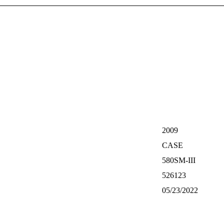
2009
CASE
580SM-III
526123
05/23/2022