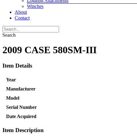
Logging Attachments
Winches
About
Contact
Search
2009 CASE 580SM-III
Item Details
Year
Manufacturer
Model
Serial Number
Date Acquired
Item Description