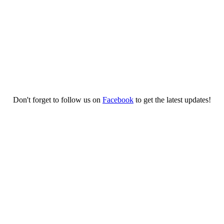
Don't forget to follow us on
Facebook
to get the latest updates!