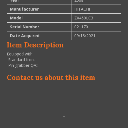
Year
2008
Manufacturer
HITACHI
Model
ZX450LC3
Serial Number
021170
Date Acquired
09/13/2021
Item Description
Equipped with:
-Standard front
-Pin grabber Q/C
Contact us about this item