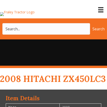
Search
2008 HITACHI ZX450LC3
Item Details