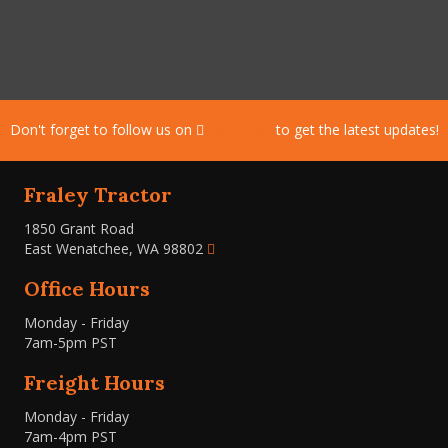
Don't forget to follow us on
Facebook
to get the latest updates!
Fraley Tractor
1850 Grant Road
East Wenatchee, WA 98802
Office Hours
Monday - Friday
7am-5pm PST
Freight Hours
Monday - Friday
7am-4pm PST