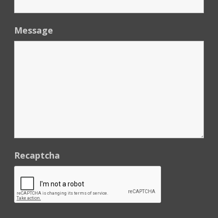
Message
Recaptcha