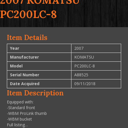
2007 KOMATSU
PC200LC-8
Item Details
Year
2007
Manufacturer
KOMATSU
Model
PC200LC-8
Serial Number
A88525
Date Acquired
09/11/2018
Item Description
Equipped with:
-Standard front
-WBM ProLink thumb
-WBM bucket
Full listing…