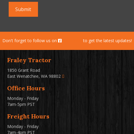
Don't forget to follow us on
Facebook
to get the latest updates!
Fraley Tractor
1850 Grant Road
East Wenatchee, WA 98802
Office Hours
Monday - Friday
7am-5pm PST
Freight Hours
Monday - Friday
7am-4pm PST