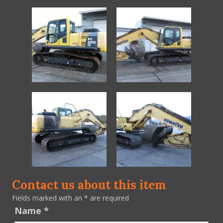
Contact us about this item
Fields marked with an
*
are required
Name
*