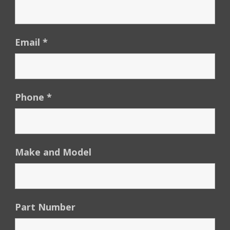
Email
*
Phone
*
Make and Model
Part Number