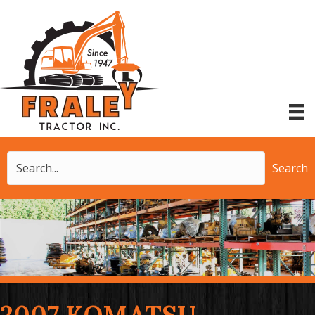
Search