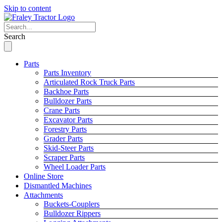
Skip to content
Search
Parts
Parts Inventory
Articulated Rock Truck Parts
Backhoe Parts
Bulldozer Parts
Crane Parts
Excavator Parts
Forestry Parts
Grader Parts
Skid-Steer Parts
Scraper Parts
Wheel Loader Parts
Online Store
Dismantled Machines
Attachments
Buckets-Couplers
Bulldozer Rippers