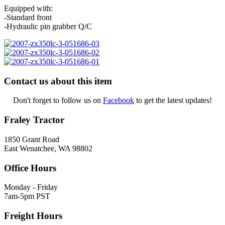
Equipped with:
-Standard front
-Hydraulic pin grabber Q/C
Contact us about this item
Don't forget to follow us on
Facebook
to get the latest updates!
Fraley Tractor
1850 Grant Road
East Wenatchee, WA 98802
Office Hours
Monday - Friday
7am-5pm PST
Freight Hours