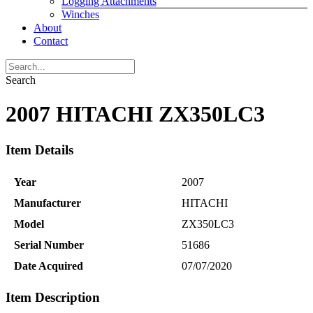
Logging Attachments
Winches
About
Contact
Search
2007 HITACHI ZX350LC3
Item Details
Year
2007
Manufacturer
HITACHI
Model
ZX350LC3
Serial Number
51686
Date Acquired
07/07/2020
Item Description