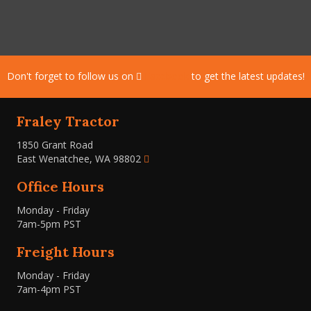
Don't forget to follow us on
Facebook
to get the latest updates!
Fraley Tractor
1850 Grant Road
East Wenatchee, WA 98802
Office Hours
Monday - Friday
7am-5pm PST
Freight Hours
Monday - Friday
7am-4pm PST