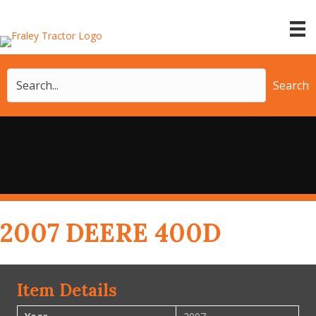
Search
2007 DEERE 400D
Item Details