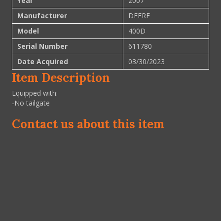
Year
2007
Manufacturer
DEERE
Model
400D
Serial Number
611780
Date Acquired
03/30/2023
Item Description
Equipped with:
-No tailgate
Contact us about this item