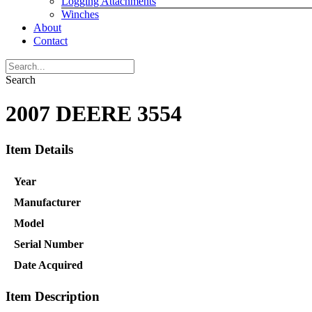
Logging Attachments
Winches
About
Contact
Search
2007 DEERE 3554
Item Details
Year
Manufacturer
Model
Serial Number
Date Acquired
Item Description