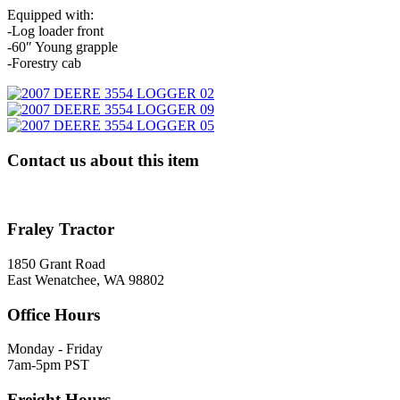
Equipped with:
-Log loader front
-60″ Young grapple
-Forestry cab
Contact us about this item
Fraley Tractor
1850 Grant Road
East Wenatchee, WA 98802
Office Hours
Monday - Friday
7am-5pm PST
Freight Hours