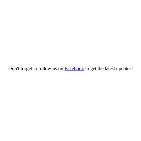
Don't forget to follow us on
Facebook
to get the latest updates!