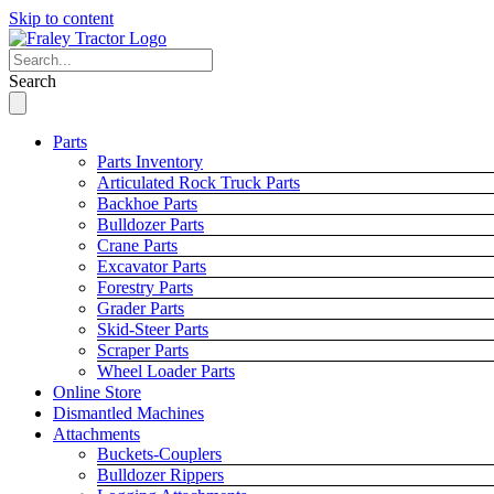
Skip to content
Search
Parts
Parts Inventory
Articulated Rock Truck Parts
Backhoe Parts
Bulldozer Parts
Crane Parts
Excavator Parts
Forestry Parts
Grader Parts
Skid-Steer Parts
Scraper Parts
Wheel Loader Parts
Online Store
Dismantled Machines
Attachments
Buckets-Couplers
Bulldozer Rippers