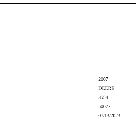
2007
DEERE
3554
50077
07/13/2023