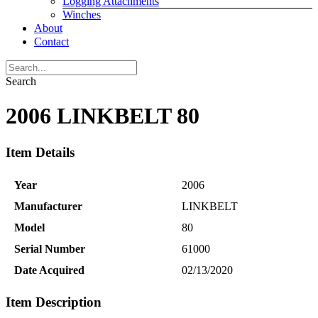
Logging Attachments
Winches
About
Contact
Search
2006 LINKBELT 80
Item Details
Year
2006
Manufacturer
LINKBELT
Model
80
Serial Number
61000
Date Acquired
02/13/2020
Item Description