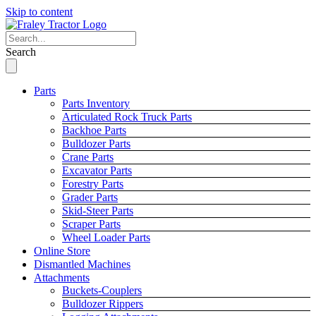
Skip to content
Search
Parts
Parts Inventory
Articulated Rock Truck Parts
Backhoe Parts
Bulldozer Parts
Crane Parts
Excavator Parts
Forestry Parts
Grader Parts
Skid-Steer Parts
Scraper Parts
Wheel Loader Parts
Online Store
Dismantled Machines
Attachments
Buckets-Couplers
Bulldozer Rippers