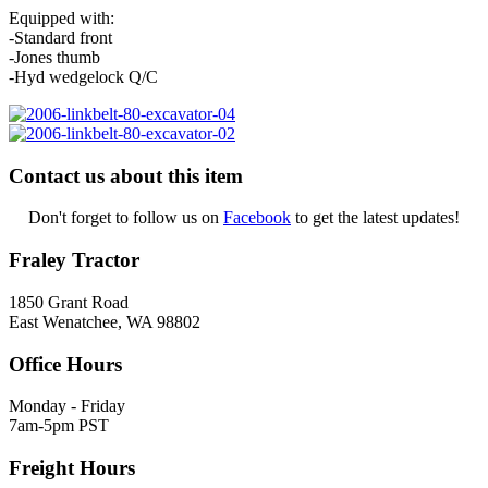
Equipped with:
-Standard front
-Jones thumb
-Hyd wedgelock Q/C
Contact us about this item
Don't forget to follow us on
Facebook
to get the latest updates!
Fraley Tractor
1850 Grant Road
East Wenatchee, WA 98802
Office Hours
Monday - Friday
7am-5pm PST
Freight Hours