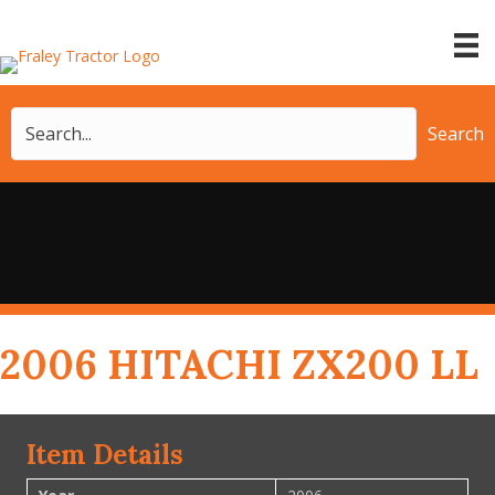
Search
2006 HITACHI ZX200 LL
Item Details