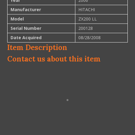
Year
2006
Manufacturer
HITACHI
Model
ZX200 LL
Serial Number
200128
Date Acquired
08/28/2008
Item Description
Contact us about this item