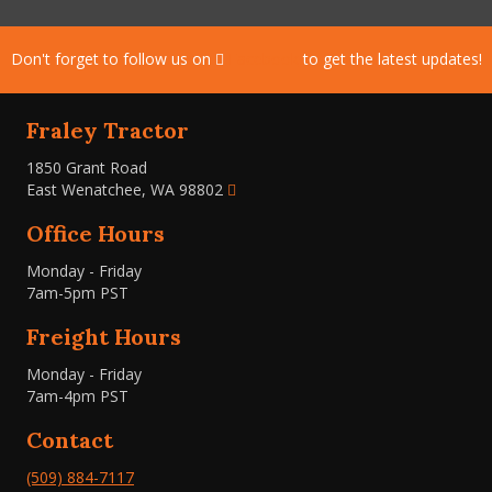
Don't forget to follow us on
Facebook
to get the latest updates!
Fraley Tractor
1850 Grant Road
East Wenatchee, WA 98802
Office Hours
Monday - Friday
7am-5pm PST
Freight Hours
Monday - Friday
7am-4pm PST
Contact
(509) 884-7117