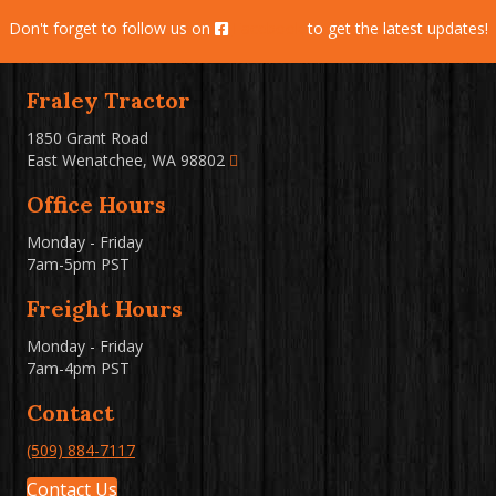
Don't forget to follow us on
Facebook
to get the latest updates!
Fraley Tractor
1850 Grant Road
East Wenatchee, WA 98802
Office Hours
Monday - Friday
7am-5pm PST
Freight Hours
Monday - Friday
7am-4pm PST
Contact
(509) 884-7117
Contact Us