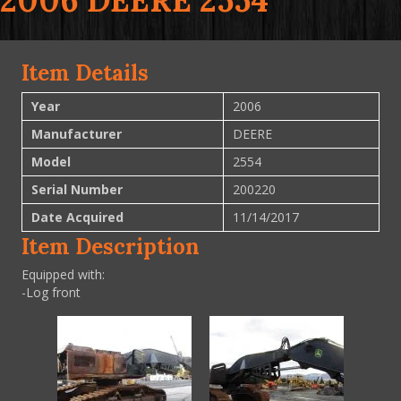
2006 DEERE 2554
Item Details
Year
2006
Manufacturer
DEERE
Model
2554
Serial Number
200220
Date Acquired
11/14/2017
Item Description
Equipped with:
-Log front