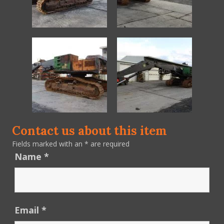
Contact us about this item
Fields marked with an
*
are required
Name
*
Email
*