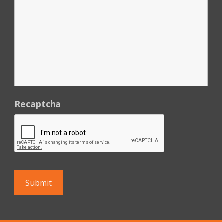
Recaptcha