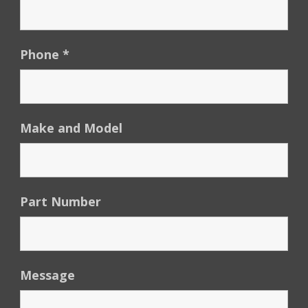
Phone
*
Make and Model
Part Number
Message