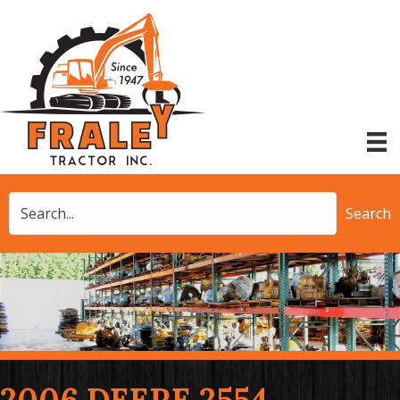
Search