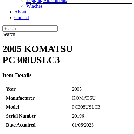
Logging Attachments
Winches
About
Contact
Search
2005 KOMATSU
PC308USLC3
Item Details
Year
2005
Manufacturer
KOMATSU
Model
PC308USLC3
Serial Number
20196
Date Acquired
01/06/2023