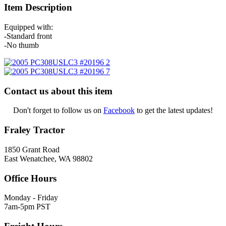
Item Description
Equipped with:
-Standard front
-No thumb
Contact us about this item
Don't forget to follow us on
Facebook
to get the latest updates!
Fraley Tractor
1850 Grant Road
East Wenatchee, WA 98802
Office Hours
Monday - Friday
7am-5pm PST