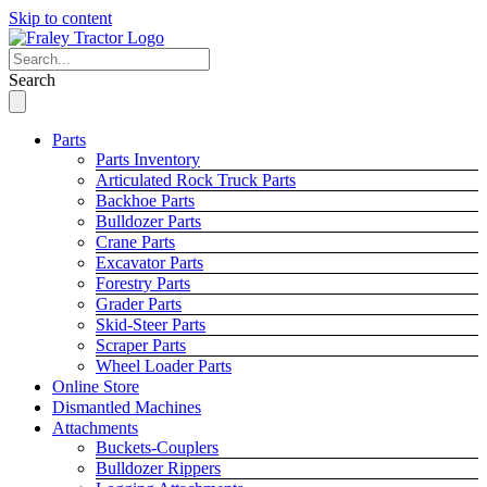
Skip to content
Search
Parts
Parts Inventory
Articulated Rock Truck Parts
Backhoe Parts
Bulldozer Parts
Crane Parts
Excavator Parts
Forestry Parts
Grader Parts
Skid-Steer Parts
Scraper Parts
Wheel Loader Parts
Online Store
Dismantled Machines
Attachments
Buckets-Couplers
Bulldozer Rippers