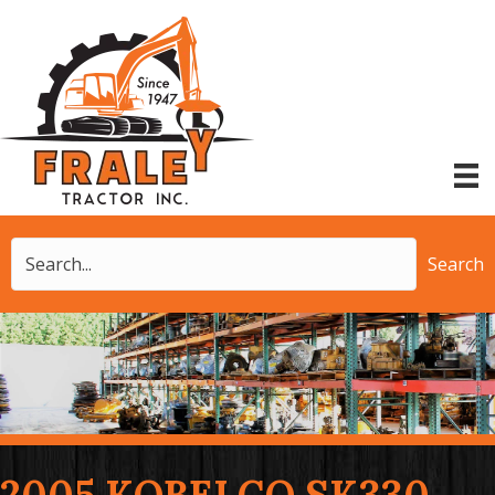
Search