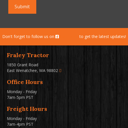
Don't forget to follow us on
Facebook
to get the latest updates!
Fraley Tractor
1850 Grant Road
East Wenatchee, WA 98802
Office Hours
Monday - Friday
7am-5pm PST
Freight Hours
Monday - Friday
7am-4pm PST