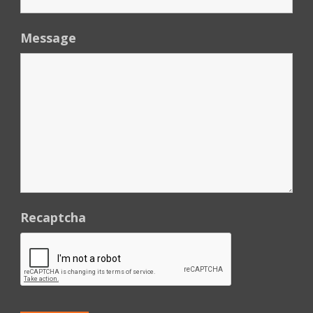
Message
Recaptcha