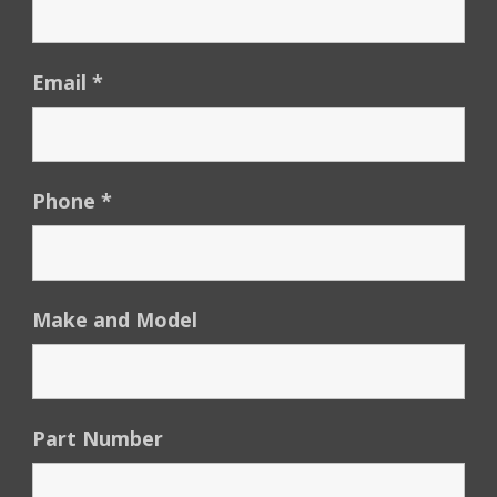
Email
*
Phone
*
Make and Model
Part Number