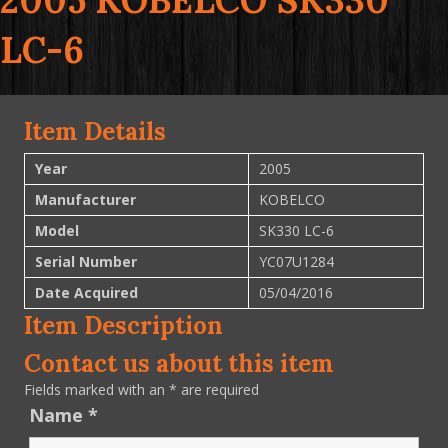
2005 KOBELCO SK330
LC-6
Item Details
Year
2005
Manufacturer
KOBELCO
Model
SK330 LC-6
Serial Number
YC07U1284
Date Acquired
05/04/2016
Item Description
Contact us about this item
Fields marked with an
*
are required
Name
*