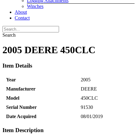
Logging Attachments
Winches
About
Contact
Search
2005 DEERE 450CLC
Item Details
Year
2005
Manufacturer
DEERE
Model
450CLC
Serial Number
91530
Date Acquired
08/01/2019
Item Description