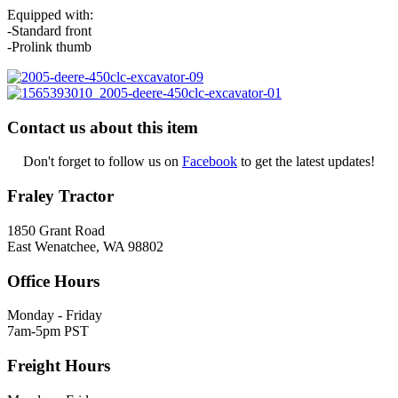
Equipped with:
-Standard front
-Prolink thumb
Contact us about this item
Don't forget to follow us on
Facebook
to get the latest updates!
Fraley Tractor
1850 Grant Road
East Wenatchee, WA 98802
Office Hours
Monday - Friday
7am-5pm PST
Freight Hours