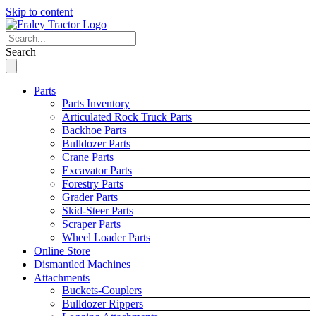
Skip to content
Search
Parts
Parts Inventory
Articulated Rock Truck Parts
Backhoe Parts
Bulldozer Parts
Crane Parts
Excavator Parts
Forestry Parts
Grader Parts
Skid-Steer Parts
Scraper Parts
Wheel Loader Parts
Online Store
Dismantled Machines
Attachments
Buckets-Couplers
Bulldozer Rippers