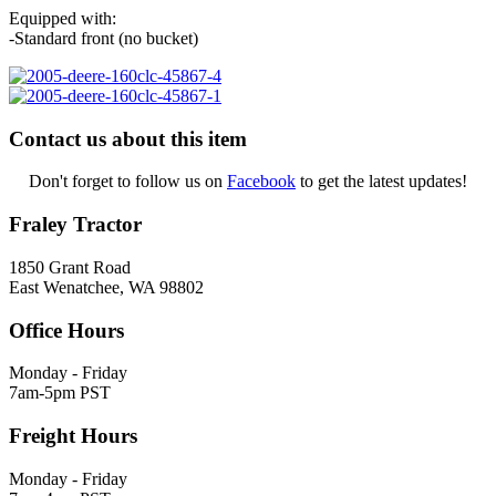
Equipped with:
-Standard front (no bucket)
Contact us about this item
Don't forget to follow us on
Facebook
to get the latest updates!
Fraley Tractor
1850 Grant Road
East Wenatchee, WA 98802
Office Hours
Monday - Friday
7am-5pm PST
Freight Hours
Monday - Friday