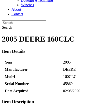
Logging Attachments
Winches
About
Contact
Search
2005 DEERE 160CLC
Item Details
Year
2005
Manufacturer
DEERE
Model
160CLC
Serial Number
45860
Date Acquired
02/05/2020
Item Description