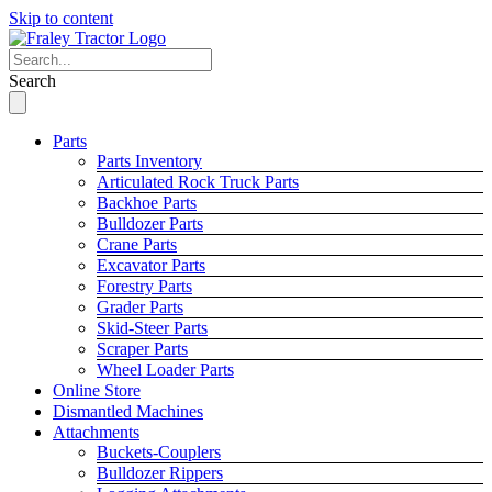
Skip to content
Search
Parts
Parts Inventory
Articulated Rock Truck Parts
Backhoe Parts
Bulldozer Parts
Crane Parts
Excavator Parts
Forestry Parts
Grader Parts
Skid-Steer Parts
Scraper Parts
Wheel Loader Parts
Online Store
Dismantled Machines
Attachments
Buckets-Couplers
Bulldozer Rippers