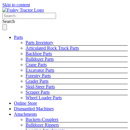
Skip to content
Search
Parts
Parts Inventory
Articulated Rock Truck Parts
Backhoe Parts
Bulldozer Parts
Crane Parts
Excavator Parts
Forestry Parts
Grader Parts
Skid-Steer Parts
Scraper Parts
Wheel Loader Parts
Online Store
Dismantled Machines
Attachments
Buckets-Couplers
Bulldozer Rippers