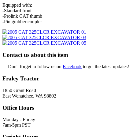
Equipped with:
-Standard front
-Prolink CAT thumb
-Pin grabber coupler
Contact us about this item
Don't forget to follow us on
Facebook
to get the latest updates!
Fraley Tractor
1850 Grant Road
East Wenatchee, WA 98802
Office Hours
Monday - Friday
7am-5pm PST
Freight Hours