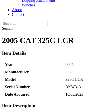
Logging Attachments
Winches
About
Contact
Search
2005 CAT 325C LCR
Item Details
Year
2005
Manufacturer
CAT
Model
325C LCR
Serial Number
BKW313
Date Acquired
10/03/2023
Item Description