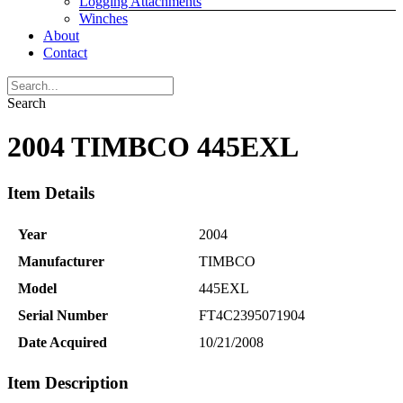
Logging Attachments
Winches
About
Contact
Search
2004 TIMBCO 445EXL
Item Details
Year
2004
Manufacturer
TIMBCO
Model
445EXL
Serial Number
FT4C2395071904
Date Acquired
10/21/2008
Item Description