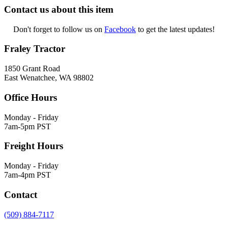
Contact us about this item
Don't forget to follow us on
Facebook
to get the latest updates!
Fraley Tractor
1850 Grant Road
East Wenatchee, WA 98802
Office Hours
Monday - Friday
7am-5pm PST
Freight Hours
Monday - Friday
7am-4pm PST
Contact
(509) 884-7117