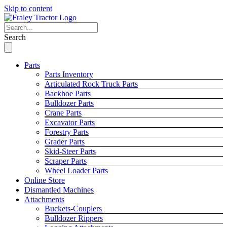
Skip to content
Search
Parts
Parts Inventory
Articulated Rock Truck Parts
Backhoe Parts
Bulldozer Parts
Crane Parts
Excavator Parts
Forestry Parts
Grader Parts
Skid-Steer Parts
Scraper Parts
Wheel Loader Parts
Online Store
Dismantled Machines
Attachments
Buckets-Couplers
Bulldozer Rippers