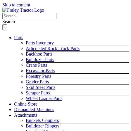
Skip to content
Search
Parts
Parts Inventory
Articulated Rock Truck Parts
Backhoe Parts
Bulldozer Parts
Crane Parts
Excavator Parts
Forestry Parts
Grader Parts
Skid-Steer Parts
Scraper Parts
Wheel Loader Parts
Online Store
Dismantled Machines
Attachments
Buckets-Couplers
Bulldozer Rippers