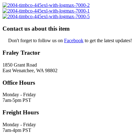
Contact us about this item
Don't forget to follow us on
Facebook
to get the latest updates!
Fraley Tractor
1850 Grant Road
East Wenatchee, WA 98802
Office Hours
Monday - Friday
7am-5pm PST
Freight Hours
Monday - Friday
7am-4pm PST