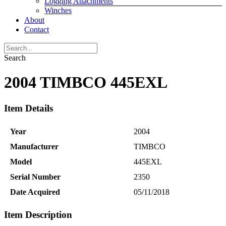
Logging Attachments
Winches
About
Contact
Search
2004 TIMBCO 445EXL
Item Details
Year
2004
Manufacturer
TIMBCO
Model
445EXL
Serial Number
2350
Date Acquired
05/11/2018
Item Description