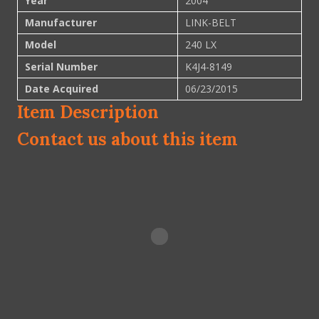
Year
2004
Manufacturer
LINK-BELT
Model
240 LX
Serial Number
K4J4-8149
Date Acquired
06/23/2015
Item Description
Contact us about this item