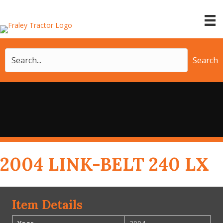
Search
2004 LINK-BELT 240 LX
Item Details