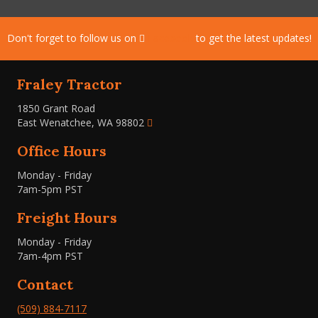
Don't forget to follow us on
Facebook
to get the latest updates!
Fraley Tractor
1850 Grant Road
East Wenatchee, WA 98802
Office Hours
Monday - Friday
7am-5pm PST
Freight Hours
Monday - Friday
7am-4pm PST
Contact
(509) 884-7117