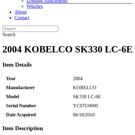
Logging Attachments
Winches
About
Contact
Search
2004 KOBELCO SK330 LC-6E
Item Details
Year
2004
Manufacturer
KOBELCO
Model
SK330 LC-6E
Serial Number
YC07U0000
Date Acquired
06/18/2010
Item Description