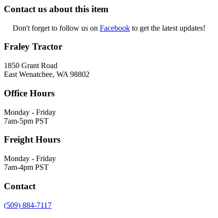
Contact us about this item
Don't forget to follow us on
Facebook
to get the latest updates!
Fraley Tractor
1850 Grant Road
East Wenatchee, WA 98802
Office Hours
Monday - Friday
7am-5pm PST
Freight Hours
Monday - Friday
7am-4pm PST
Contact
(509) 884-7117