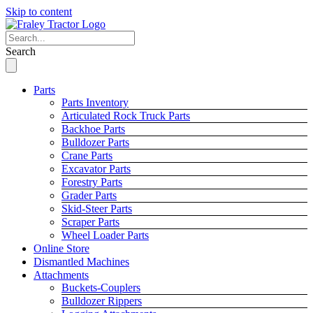
Skip to content
Search
Parts
Parts Inventory
Articulated Rock Truck Parts
Backhoe Parts
Bulldozer Parts
Crane Parts
Excavator Parts
Forestry Parts
Grader Parts
Skid-Steer Parts
Scraper Parts
Wheel Loader Parts
Online Store
Dismantled Machines
Attachments
Buckets-Couplers
Bulldozer Rippers