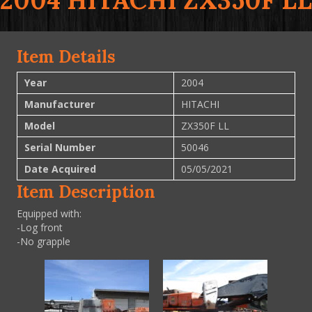
2004 HITACHI ZX350F LL
Item Details
Year
2004
Manufacturer
HITACHI
Model
ZX350F LL
Serial Number
50046
Date Acquired
05/05/2021
Item Description
Equipped with:
-Log front
-No grapple