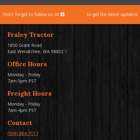
Don't forget to follow us on
Facebook
to get the latest updates!
Fraley Tractor
1850 Grant Road
East Wenatchee, WA 98802
Office Hours
Monday - Friday
7am-5pm PST
Freight Hours
Monday - Friday
7am-4pm PST
Contact
(509) 884-7117