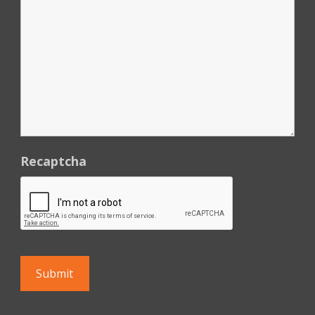
Recaptcha