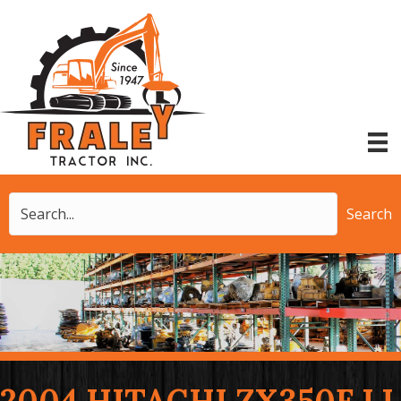
Search