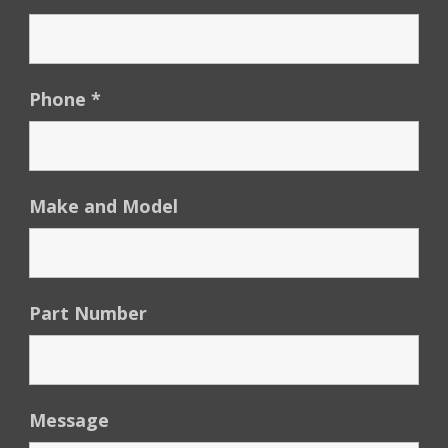
Phone
*
Make and Model
Part Number
Message