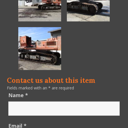
Contact us about this item
Fields marked with an
*
are required
Name
*
Email
*