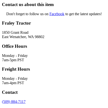
Contact us about this item
Don't forget to follow us on
Facebook
to get the latest updates!
Fraley Tractor
1850 Grant Road
East Wenatchee, WA 98802
Office Hours
Monday - Friday
7am-5pm PST
Freight Hours
Monday - Friday
7am-4pm PST
Contact
(509) 884-7117