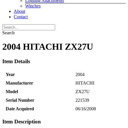
Logging Attachments
Winches
About
Contact
Search
2004 HITACHI ZX27U
Item Details
Year
2004
Manufacturer
HITACHI
Model
ZX27U
Serial Number
221539
Date Acquired
06/16/2008
Item Description