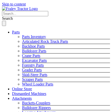
Skip to content
Search
Parts
Parts Inventory
Articulated Rock Truck Parts
Backhoe Parts
Bulldozer Parts
Crane Parts
Excavator Parts
Forestry Parts
Grader Parts
Skid-Steer Parts
Scraper Parts
Wheel Loader Parts
Online Store
Dismantled Machines
Attachments
Buckets-Couplers
Bulldozer Rippers