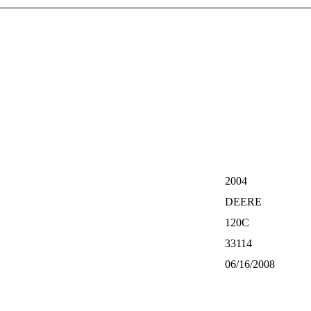
2004
DEERE
120C
33114
06/16/2008