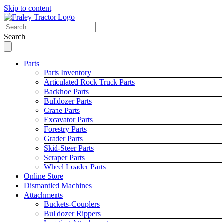
Skip to content
Search
Parts
Parts Inventory
Articulated Rock Truck Parts
Backhoe Parts
Bulldozer Parts
Crane Parts
Excavator Parts
Forestry Parts
Grader Parts
Skid-Steer Parts
Scraper Parts
Wheel Loader Parts
Online Store
Dismantled Machines
Attachments
Buckets-Couplers
Bulldozer Rippers