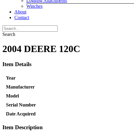
Logging Attachments
Winches
About
Contact
Search
2004 DEERE 120C
Item Details
Year
Manufacturer
Model
Serial Number
Date Acquired
Item Description