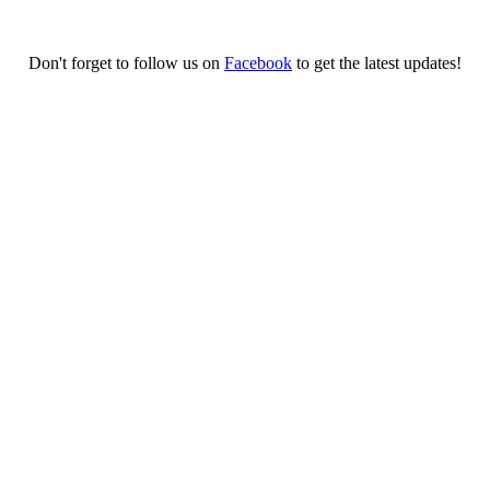
Don't forget to follow us on
Facebook
to get the latest updates!