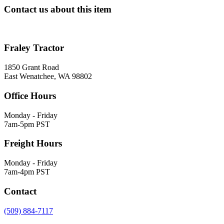
Contact us about this item
Fraley Tractor
1850 Grant Road
East Wenatchee, WA 98802
Office Hours
Monday - Friday
7am-5pm PST
Freight Hours
Monday - Friday
7am-4pm PST
Contact
(509) 884-7117