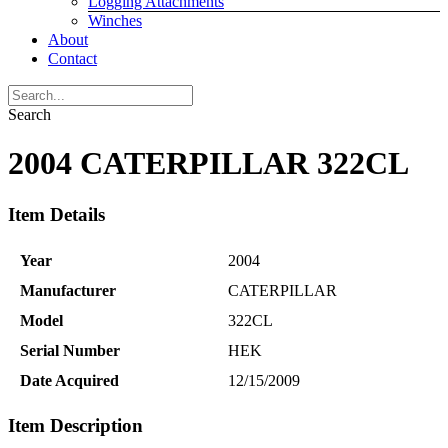
Logging Attachments
Winches
About
Contact
Search
2004 CATERPILLAR 322CL
Item Details
Year
2004
Manufacturer
CATERPILLAR
Model
322CL
Serial Number
HEK
Date Acquired
12/15/2009
Item Description