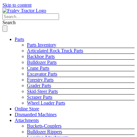
Skip to content
Search
Parts
Parts Inventory
Articulated Rock Truck Parts
Backhoe Parts
Bulldozer Parts
Crane Parts
Excavator Parts
Forestry Parts
Grader Parts
Skid-Steer Parts
Scraper Parts
Wheel Loader Parts
Online Store
Dismantled Machines
Attachments
Buckets-Couplers
Bulldozer Rippers