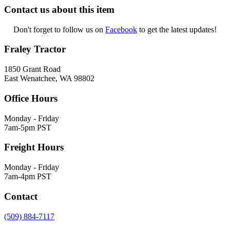
Contact us about this item
Don't forget to follow us on
Facebook
to get the latest updates!
Fraley Tractor
1850 Grant Road
East Wenatchee, WA 98802
Office Hours
Monday - Friday
7am-5pm PST
Freight Hours
Monday - Friday
7am-4pm PST
Contact
(509) 884-7117