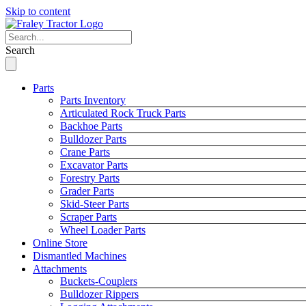
Skip to content
Search
Parts
Parts Inventory
Articulated Rock Truck Parts
Backhoe Parts
Bulldozer Parts
Crane Parts
Excavator Parts
Forestry Parts
Grader Parts
Skid-Steer Parts
Scraper Parts
Wheel Loader Parts
Online Store
Dismantled Machines
Attachments
Buckets-Couplers
Bulldozer Rippers