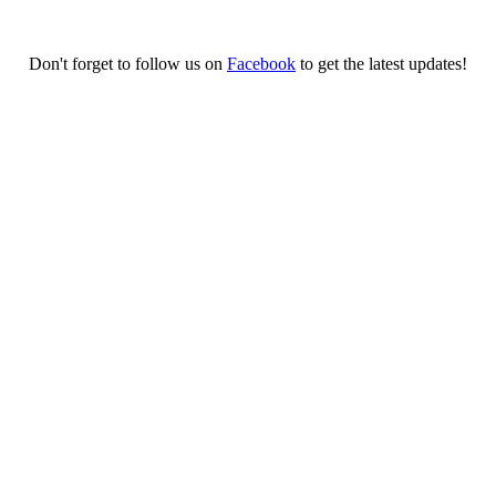
Don't forget to follow us on
Facebook
to get the latest updates!