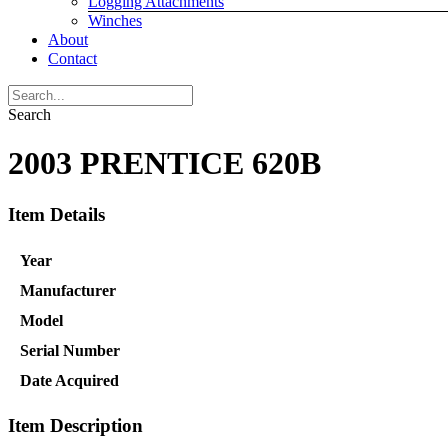
Logging Attachments
Winches
About
Contact
Search
2003 PRENTICE 620B
Item Details
Year
Manufacturer
Model
Serial Number
Date Acquired
Item Description