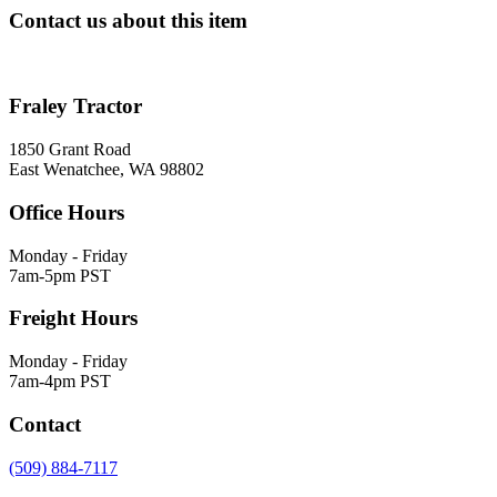
Contact us about this item
Fraley Tractor
1850 Grant Road
East Wenatchee, WA 98802
Office Hours
Monday - Friday
7am-5pm PST
Freight Hours
Monday - Friday
7am-4pm PST
Contact
(509) 884-7117