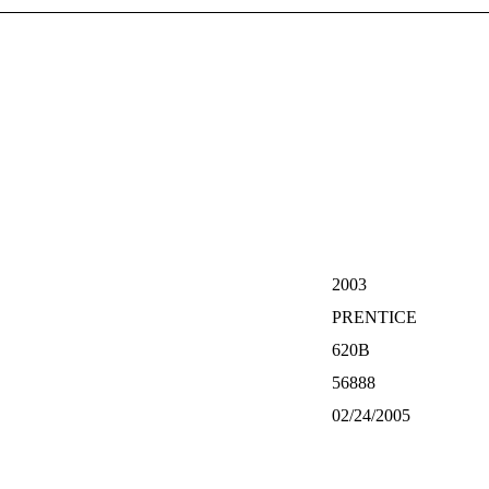
2003
PRENTICE
620B
56888
02/24/2005