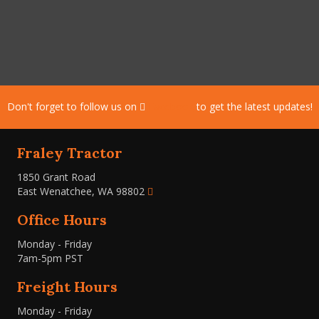
Don't forget to follow us on
Facebook
to get the latest updates!
Fraley Tractor
1850 Grant Road
East Wenatchee, WA 98802
Office Hours
Monday - Friday
7am-5pm PST
Freight Hours
Monday - Friday