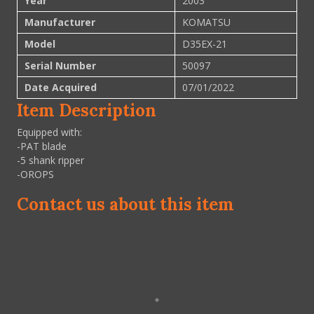
Year
2003
Manufacturer
KOMATSU
Model
D35EX-21
Serial Number
50097
Date Acquired
07/01/2022
Item Description
Equipped with:
-PAT blade
-5 shank ripper
-OROPS
Contact us about this item