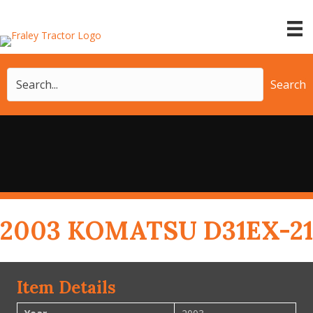
Search
2003 KOMATSU D31EX-21
Item Details