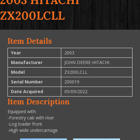
2003 HITACHI
ZX200LCLL
Item Details
Year
2003
Manufacturer
JOHN DEERE-HITACHI
Model
ZX200LCLL
Serial Number
200019
Date Acquired
05/09/2022
Item Description
Equipped with:
-Forestry cab with riser
-Log loader front
-High wide undercarriage