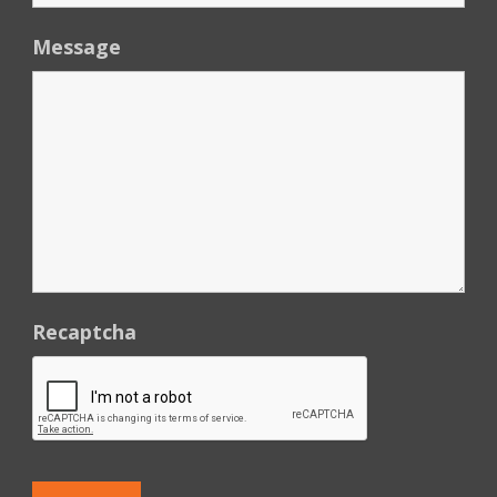
Message
Recaptcha