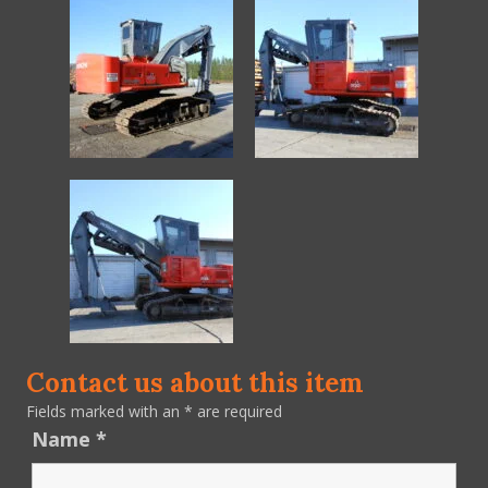
Contact us about this item
Fields marked with an
*
are required
Name
*