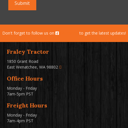
Don't forget to follow us on
Facebook
to get the latest updates!
Fraley Tractor
1850 Grant Road
East Wenatchee, WA 98802
Office Hours
Monday - Friday
7am-5pm PST
Freight Hours
Monday - Friday
7am-4pm PST