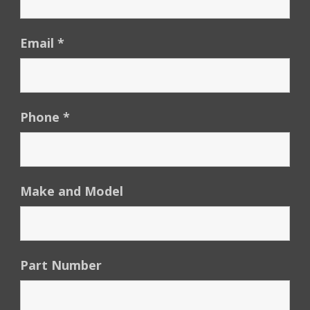
Email
*
Phone
*
Make and Model
Part Number