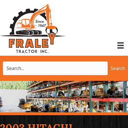
Search