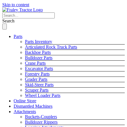
Skip to content
Search
Parts
Parts Inventory
Articulated Rock Truck Parts
Backhoe Parts
Bulldozer Parts
Crane Parts
Excavator Parts
Forestry Parts
Grader Parts
Skid-Steer Parts
Scraper Parts
Wheel Loader Parts
Online Store
Dismantled Machines
Attachments
Buckets-Couplers
Bulldozer Rippers