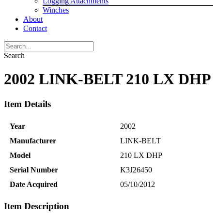
Logging Attachments
Winches
About
Contact
Search
2002 LINK-BELT 210 LX DHP
Item Details
Year
2002
Manufacturer
LINK-BELT
Model
210 LX DHP
Serial Number
K3J26450
Date Acquired
05/10/2012
Item Description