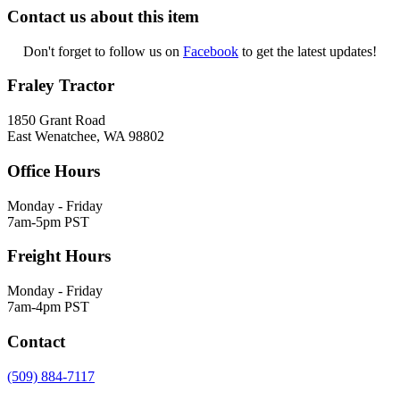
Contact us about this item
Don't forget to follow us on
Facebook
to get the latest updates!
Fraley Tractor
1850 Grant Road
East Wenatchee, WA 98802
Office Hours
Monday - Friday
7am-5pm PST
Freight Hours
Monday - Friday
7am-4pm PST
Contact
(509) 884-7117