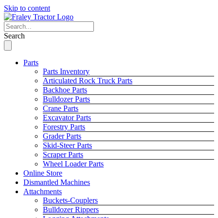
Skip to content
Search
Parts
Parts Inventory
Articulated Rock Truck Parts
Backhoe Parts
Bulldozer Parts
Crane Parts
Excavator Parts
Forestry Parts
Grader Parts
Skid-Steer Parts
Scraper Parts
Wheel Loader Parts
Online Store
Dismantled Machines
Attachments
Buckets-Couplers
Bulldozer Rippers