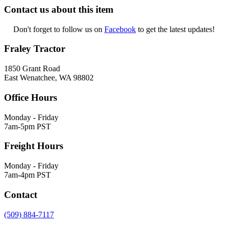
Contact us about this item
Don't forget to follow us on
Facebook
to get the latest updates!
Fraley Tractor
1850 Grant Road
East Wenatchee, WA 98802
Office Hours
Monday - Friday
7am-5pm PST
Freight Hours
Monday - Friday
7am-4pm PST
Contact
(509) 884-7117