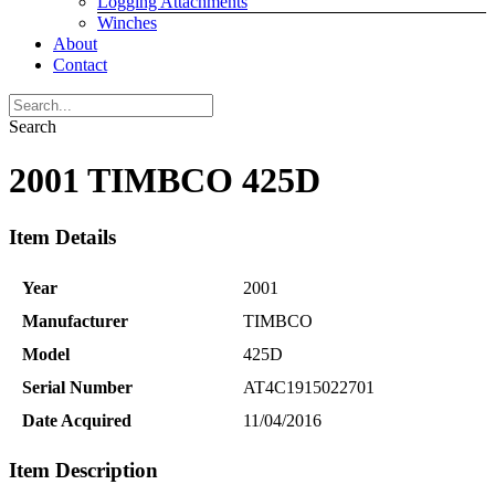
Logging Attachments
Winches
About
Contact
Search
2001 TIMBCO 425D
Item Details
Year
2001
Manufacturer
TIMBCO
Model
425D
Serial Number
AT4C1915022701
Date Acquired
11/04/2016
Item Description