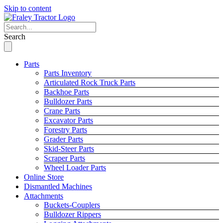
Skip to content
Search
Parts
Parts Inventory
Articulated Rock Truck Parts
Backhoe Parts
Bulldozer Parts
Crane Parts
Excavator Parts
Forestry Parts
Grader Parts
Skid-Steer Parts
Scraper Parts
Wheel Loader Parts
Online Store
Dismantled Machines
Attachments
Buckets-Couplers
Bulldozer Rippers