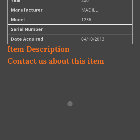
Year
2001
Manufacturer
MADILL
Model
1236
Serial Number
-
Date Acquired
04/10/2013
Item Description
Contact us about this item