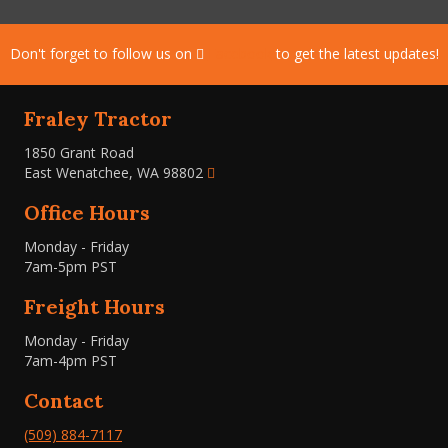
Don't forget to follow us on
Facebook
to get the latest updates!
Fraley Tractor
1850 Grant Road
East Wenatchee, WA 98802
Office Hours
Monday - Friday
7am-5pm PST
Freight Hours
Monday - Friday
7am-4pm PST
Contact
(509) 884-7117