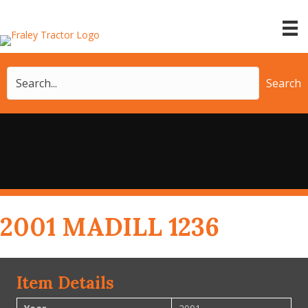
Search
2001 MADILL 1236
Item Details