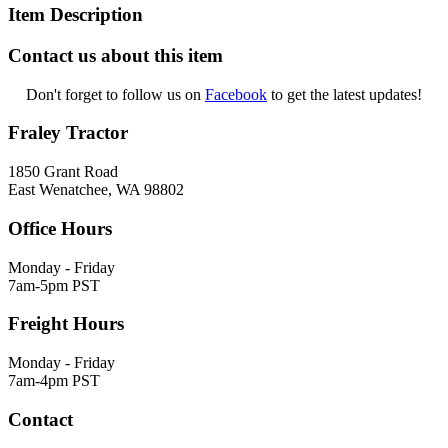
Item Description
Contact us about this item
Don't forget to follow us on
Facebook
to get the latest updates!
Fraley Tractor
1850 Grant Road
East Wenatchee, WA 98802
Office Hours
Monday - Friday
7am-5pm PST
Freight Hours
Monday - Friday
7am-4pm PST
Contact