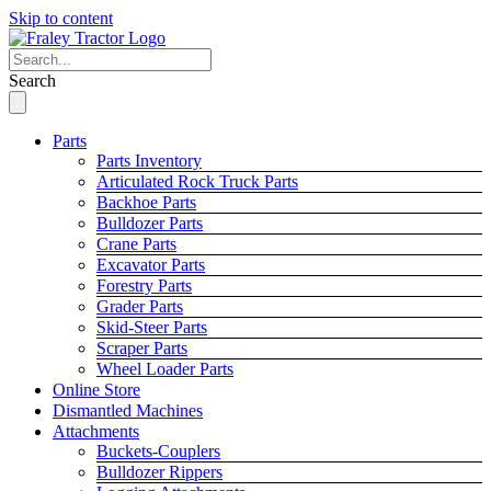
Skip to content
Search
Parts
Parts Inventory
Articulated Rock Truck Parts
Backhoe Parts
Bulldozer Parts
Crane Parts
Excavator Parts
Forestry Parts
Grader Parts
Skid-Steer Parts
Scraper Parts
Wheel Loader Parts
Online Store
Dismantled Machines
Attachments
Buckets-Couplers
Bulldozer Rippers