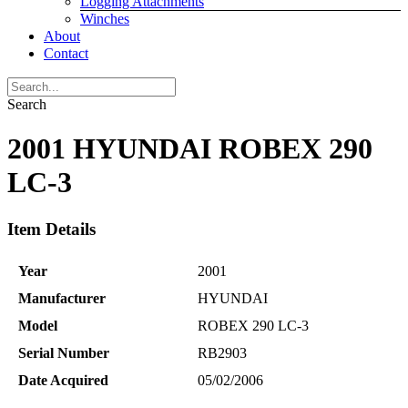
Logging Attachments
Winches
About
Contact
Search
2001 HYUNDAI ROBEX 290
LC-3
Item Details
Year
2001
Manufacturer
HYUNDAI
Model
ROBEX 290 LC-3
Serial Number
RB2903
Date Acquired
05/02/2006