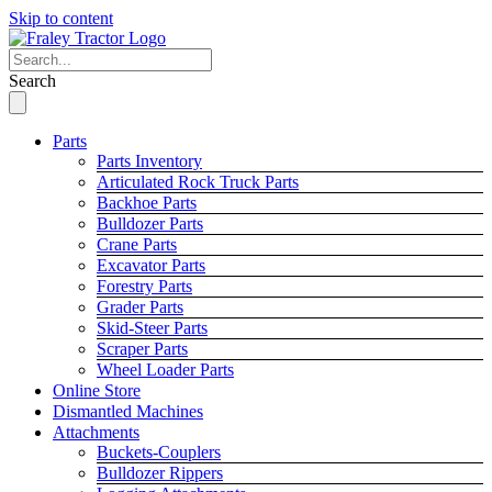
Skip to content
Search
Parts
Parts Inventory
Articulated Rock Truck Parts
Backhoe Parts
Bulldozer Parts
Crane Parts
Excavator Parts
Forestry Parts
Grader Parts
Skid-Steer Parts
Scraper Parts
Wheel Loader Parts
Online Store
Dismantled Machines
Attachments
Buckets-Couplers
Bulldozer Rippers