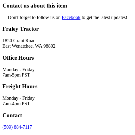
Contact us about this item
Don't forget to follow us on
Facebook
to get the latest updates!
Fraley Tractor
1850 Grant Road
East Wenatchee, WA 98802
Office Hours
Monday - Friday
7am-5pm PST
Freight Hours
Monday - Friday
7am-4pm PST
Contact
(509) 884-7117