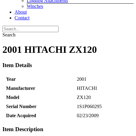
Logging Attachments
Winches
About
Contact
Search
2001 HITACHI ZX120
Item Details
Year
2001
Manufacturer
HITACHI
Model
ZX120
Serial Number
1S1P060295
Date Acquired
02/23/2009
Item Description