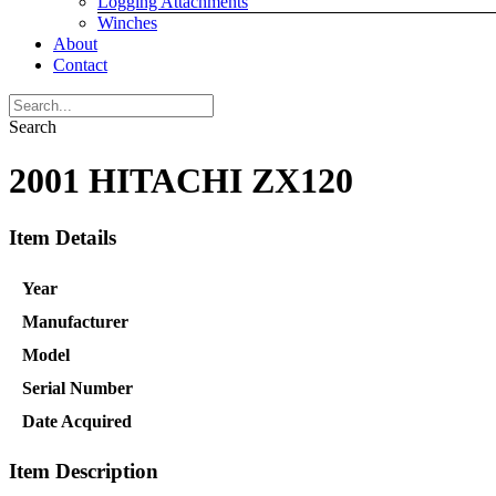
Logging Attachments
Winches
About
Contact
Search
2001 HITACHI ZX120
Item Details
Year
Manufacturer
Model
Serial Number
Date Acquired
Item Description