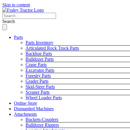
Skip to content
Search
Parts
Parts Inventory
Articulated Rock Truck Parts
Backhoe Parts
Bulldozer Parts
Crane Parts
Excavator Parts
Forestry Parts
Grader Parts
Skid-Steer Parts
Scraper Parts
Wheel Loader Parts
Online Store
Dismantled Machines
Attachments
Buckets-Couplers
Bulldozer Rippers