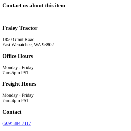
Contact us about this item
Fraley Tractor
1850 Grant Road
East Wenatchee, WA 98802
Office Hours
Monday - Friday
7am-5pm PST
Freight Hours
Monday - Friday
7am-4pm PST
Contact
(509) 884-7117