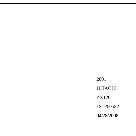
2001
HITACHI
ZX120
1S1P60582
04/28/2008