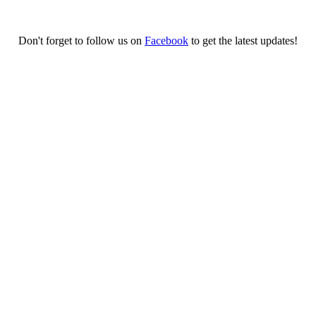
Don't forget to follow us on
Facebook
to get the latest updates!