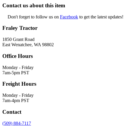
Contact us about this item
Don't forget to follow us on
Facebook
to get the latest updates!
Fraley Tractor
1850 Grant Road
East Wenatchee, WA 98802
Office Hours
Monday - Friday
7am-5pm PST
Freight Hours
Monday - Friday
7am-4pm PST
Contact
(509) 884-7117