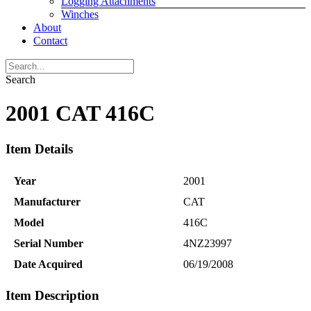
Logging Attachments
Winches
About
Contact
Search
2001 CAT 416C
Item Details
Year
2001
Manufacturer
CAT
Model
416C
Serial Number
4NZ23997
Date Acquired
06/19/2008
Item Description