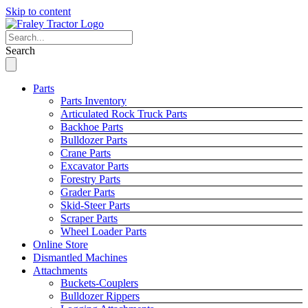
Skip to content
Search
Parts
Parts Inventory
Articulated Rock Truck Parts
Backhoe Parts
Bulldozer Parts
Crane Parts
Excavator Parts
Forestry Parts
Grader Parts
Skid-Steer Parts
Scraper Parts
Wheel Loader Parts
Online Store
Dismantled Machines
Attachments
Buckets-Couplers
Bulldozer Rippers