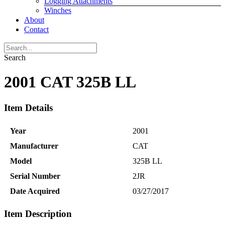
Logging Attachments
Winches
About
Contact
Search
2001 CAT 325B LL
Item Details
Year
2001
Manufacturer
CAT
Model
325B LL
Serial Number
2JR
Date Acquired
03/27/2017
Item Description