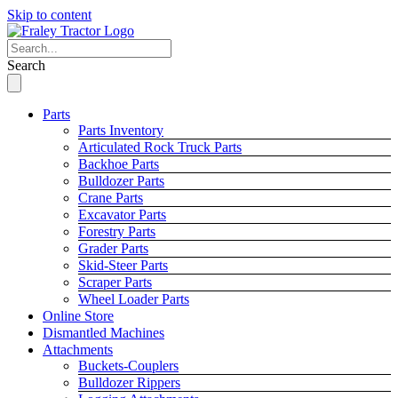
Skip to content
Search
Parts
Parts Inventory
Articulated Rock Truck Parts
Backhoe Parts
Bulldozer Parts
Crane Parts
Excavator Parts
Forestry Parts
Grader Parts
Skid-Steer Parts
Scraper Parts
Wheel Loader Parts
Online Store
Dismantled Machines
Attachments
Buckets-Couplers
Bulldozer Rippers