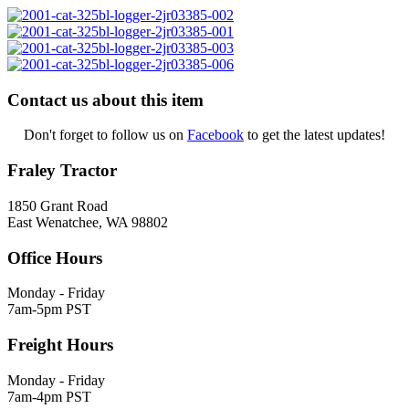
Contact us about this item
Don't forget to follow us on
Facebook
to get the latest updates!
Fraley Tractor
1850 Grant Road
East Wenatchee, WA 98802
Office Hours
Monday - Friday
7am-5pm PST
Freight Hours
Monday - Friday
7am-4pm PST