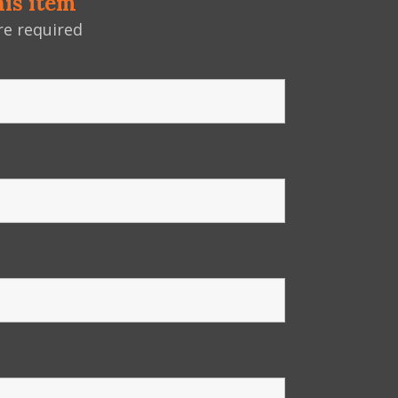
his item
e required