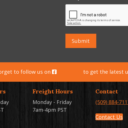
orget to follow us on
Facebook
to get the latest 
rs
Freight Hours
Contact
iday
Monday - Friday
(509) 884-711
ST
7am-4pm PST
Contact Us