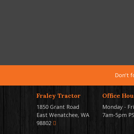
Don't f
Fraley Tractor
Office Hou
1850 Grant Road
Monday - Fr
East Wenatchee, WA
7am-5pm P
98802