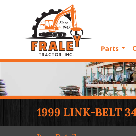
O
Parts
1999 LINK-BELT 3