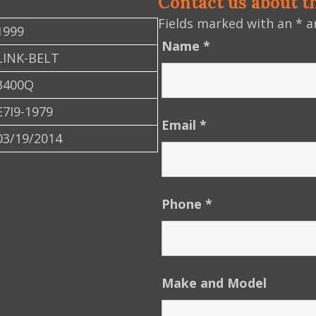
Contact us about t
Fields marked with an
*
ar
1999
Name
*
LINK-BELT
3400Q
E7I9-1979
Email
*
03/19/2014
Phone
*
Make and Model