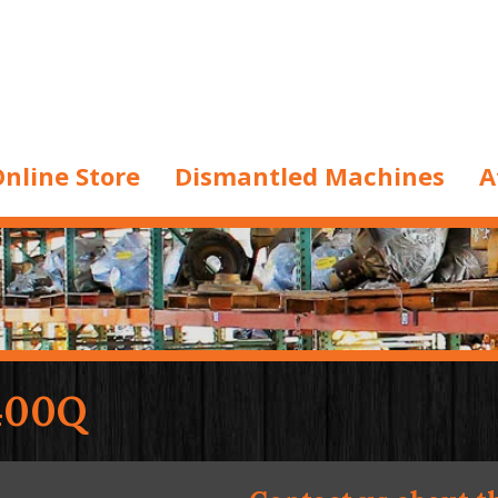
nline Store
Dismantled Machines
A
400Q