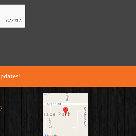
updates!
7