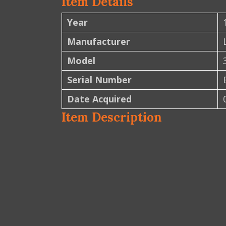
Item Details
Year
Manufacturer
Model
Serial Number
Date Acquired
Item Description