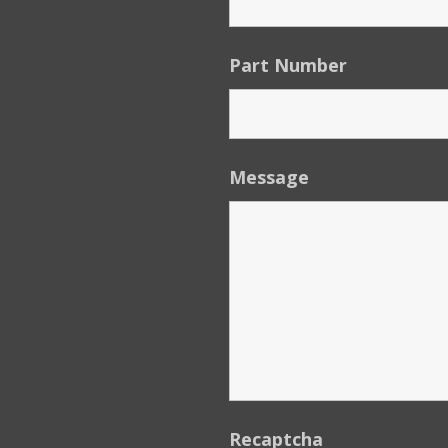
Part Number
Message
Recaptcha