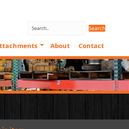
Search
ttachments
About
Contact