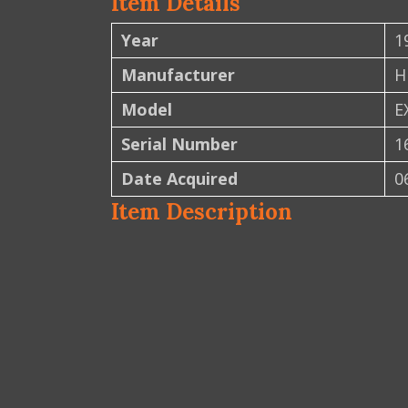
Item Details
Year
1
Manufacturer
H
Model
E
Serial Number
1
Date Acquired
0
Item Description