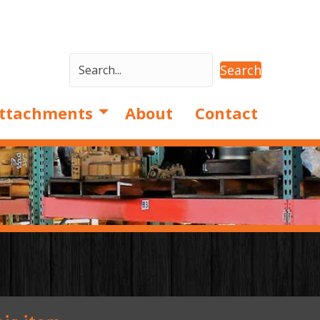
Search
ttachments
About
Contact