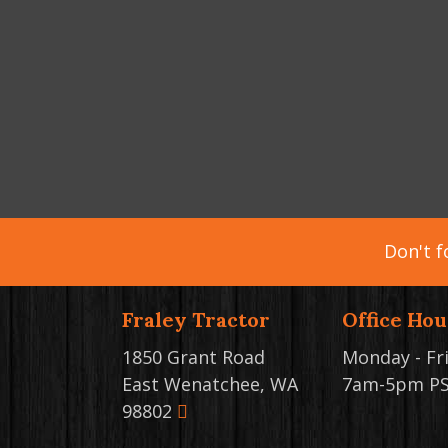
Don't f
Fraley Tractor
Office Hou
1850 Grant Road
Monday - Fr
East Wenatchee, WA
7am-5pm P
98802