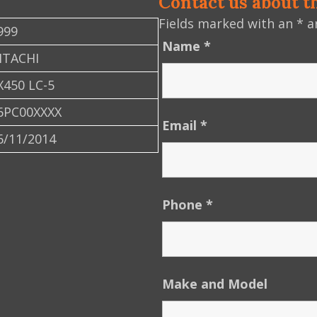
Contact us about t
Fields marked with an
*
ar
999
Name
*
ITACHI
X450 LC-5
6PC00XXXX
Email
*
6/11/2014
Phone
*
Make and Model