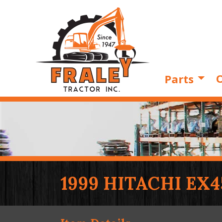
O
Parts
1999 HITACHI EX4