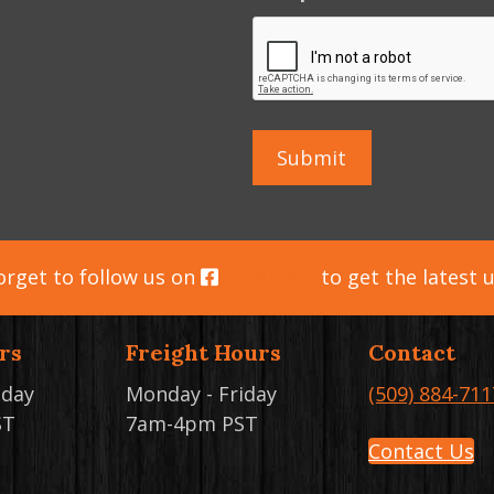
orget to follow us on
Facebook
to get the latest 
rs
Freight Hours
Contact
iday
Monday - Friday
(509) 884-711
ST
7am-4pm PST
Contact Us