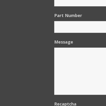
Part Number
Message
Recaptcha