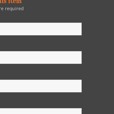
his item
e required