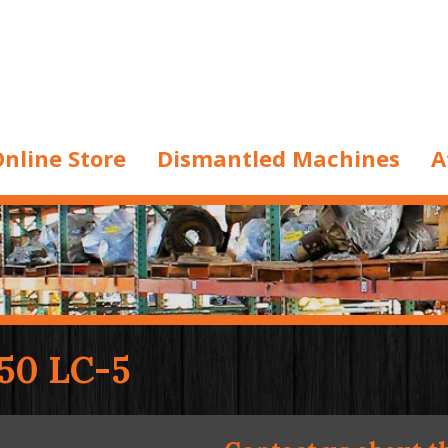
nline Store
Dismantled Machines
A
50 LC-5