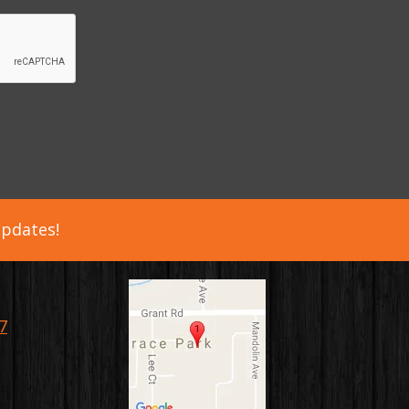
updates!
7