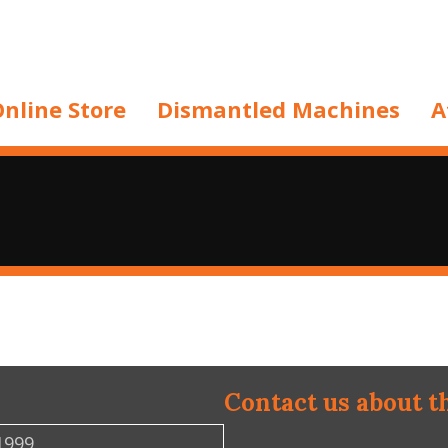
nline Store
Dismantled Machines
A
Contact us about t
1999