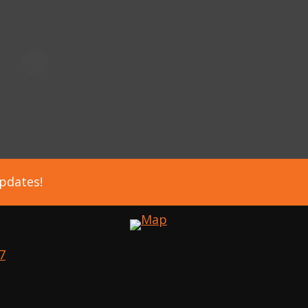
updates!
7