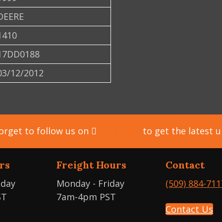
DEERE
1410
17DD0188
03/12/2012
orget to follow us on
Facebook
to get the latest 
rs
Freight Hours
Contact
iday
Monday - Friday
(509) 884-711
ST
7am-4pm PST
Contact Us