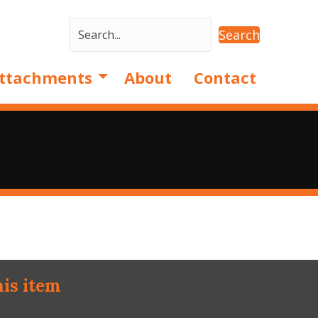
Search
ttachments
About
Contact
his item