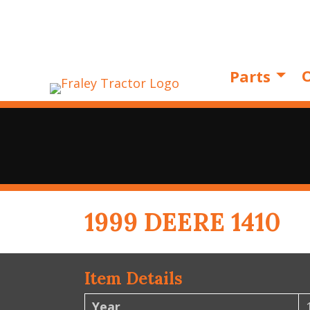
O
Parts
1999 DEERE 1410
Item Details
Year