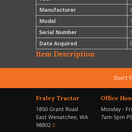
Manufacturer
Model
Serial Number
Date Acquired
Item Description
Don't f
Fraley Tractor
Office Hou
1850 Grant Road
Monday - Fr
East Wenatchee, WA
7am-5pm P
98802