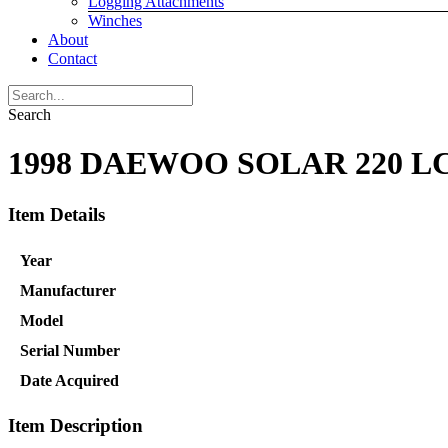
Logging Attachments
Winches
About
Contact
Search
1998 DAEWOO SOLAR 220 L
Item Details
Year
Manufacturer
Model
Serial Number
Date Acquired
Item Description