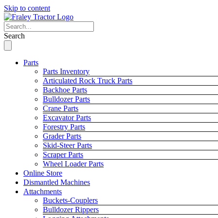
Skip to content
Search
Parts
Parts Inventory
Articulated Rock Truck Parts
Backhoe Parts
Bulldozer Parts
Crane Parts
Excavator Parts
Forestry Parts
Grader Parts
Skid-Steer Parts
Scraper Parts
Wheel Loader Parts
Online Store
Dismantled Machines
Attachments
Buckets-Couplers
Bulldozer Rippers