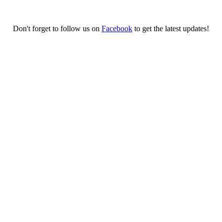
Don't forget to follow us on
Facebook
to get the latest updates!