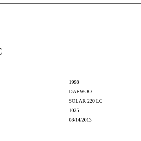
C
1998
DAEWOO
SOLAR 220 LC
1025
08/14/2013