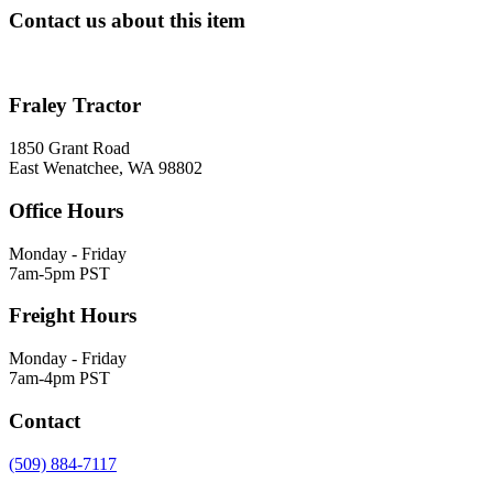
Contact us about this item
Fraley Tractor
1850 Grant Road
East Wenatchee, WA 98802
Office Hours
Monday - Friday
7am-5pm PST
Freight Hours
Monday - Friday
7am-4pm PST
Contact
(509) 884-7117