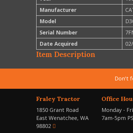
Manufacturer
CA
Model
D3
Serial Number
7F
Date Acquired
02
Item Description
Don't f
Fraley Tractor
Office Hou
1850 Grant Road
Monday - Fr
East Wenatchee, WA
7am-5pm P
98802