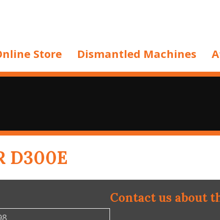
nline Store
Dismantled Machines
A
R D300E
Contact us about t
98