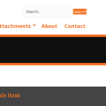
Search
ttachments
About
Contact
his item