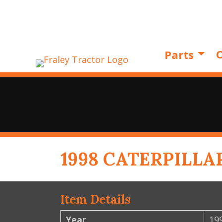
O
Parts
1998 CATERPILLA
Item Details
Year
19