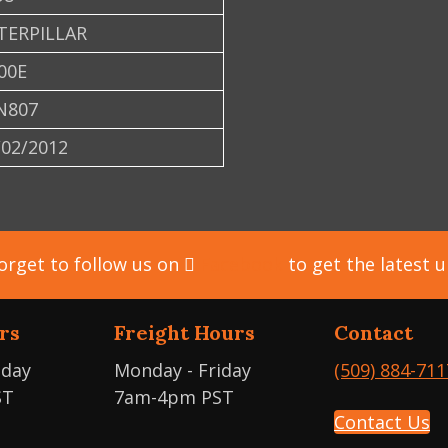
TERPILLAR
00E
N807
/02/2012
orget to follow us on
Facebook
to get the latest 
rs
Freight Hours
Contact
iday
Monday - Friday
(509) 884-711
ST
7am-4pm PST
Contact Us