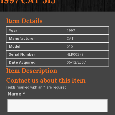
1997 CAT 515
Item Details
Year
1997
Manufacturer
CAT
Model
515
Serial Number
4LR00379
Date Acquired
06/12/2007
Item Description
Contact us about this item
Fields marked with an
*
are required
Name
*