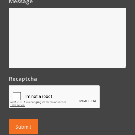
Message
Recaptcha