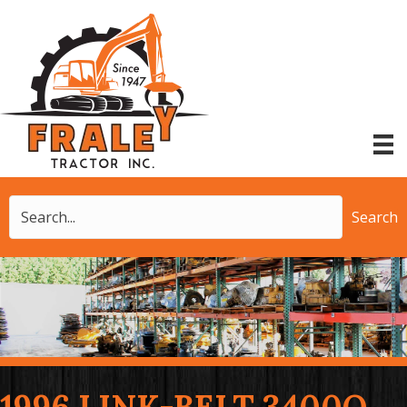
Search