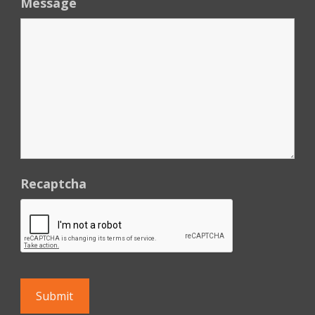
Message
Recaptcha