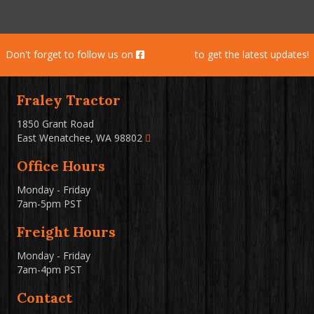
Don't forget to follow us on
Facebook
to get the latest updates!
Fraley Tractor
1850 Grant Road
East Wenatchee, WA 98802
Office Hours
Monday - Friday
7am-5pm PST
Freight Hours
Monday - Friday
7am-4pm PST
Contact