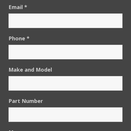
Email
*
Phone
*
Make and Model
Part Number