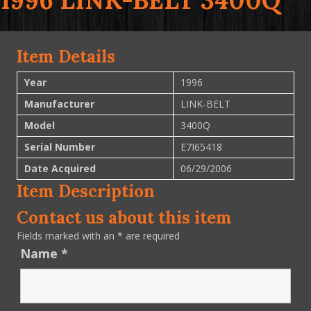
1996 LINK-BELT 3400Q
Item Details
Year
1996
Manufacturer
LINK-BELT
Model
3400Q
Serial Number
E7I65418
Date Acquired
06/29/2006
Item Description
Contact us about this item
Fields marked with an
*
are required
Name
*