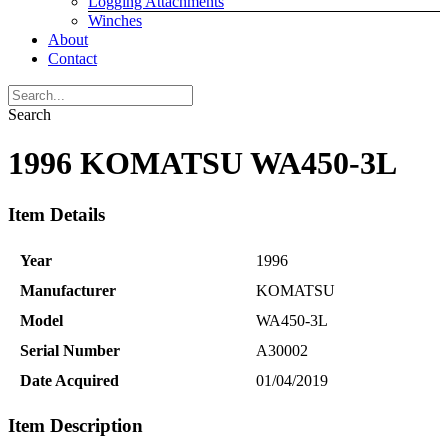
Logging Attachments
Winches
About
Contact
Search
1996 KOMATSU WA450-3L
Item Details
Year
1996
Manufacturer
KOMATSU
Model
WA450-3L
Serial Number
A30002
Date Acquired
01/04/2019
Item Description