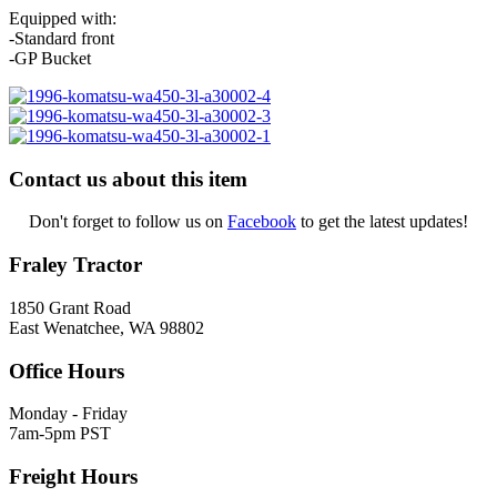
Equipped with:
-Standard front
-GP Bucket
Contact us about this item
Don't forget to follow us on
Facebook
to get the latest updates!
Fraley Tractor
1850 Grant Road
East Wenatchee, WA 98802
Office Hours
Monday - Friday
7am-5pm PST
Freight Hours