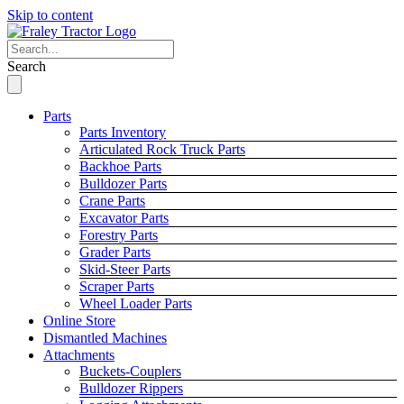
Skip to content
Search
Parts
Parts Inventory
Articulated Rock Truck Parts
Backhoe Parts
Bulldozer Parts
Crane Parts
Excavator Parts
Forestry Parts
Grader Parts
Skid-Steer Parts
Scraper Parts
Wheel Loader Parts
Online Store
Dismantled Machines
Attachments
Buckets-Couplers
Bulldozer Rippers