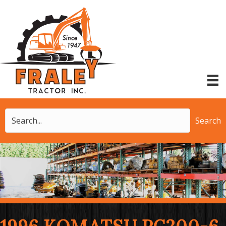
Search