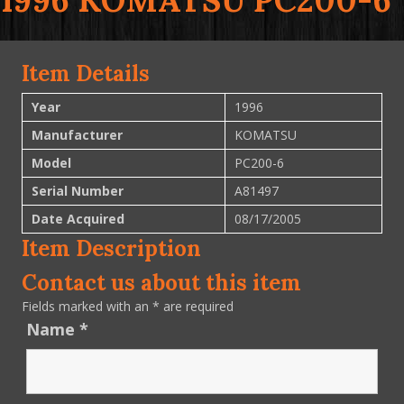
1996 KOMATSU PC200-6
Item Details
Year
1996
Manufacturer
KOMATSU
Model
PC200-6
Serial Number
A81497
Date Acquired
08/17/2005
Item Description
Contact us about this item
Fields marked with an
*
are required
Name
*