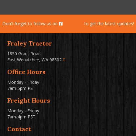
Don't forget to follow us on
Facebook
to get the latest updates!
Fraley Tractor
1850 Grant Road
East Wenatchee, WA 98802
Office Hours
Monday - Friday
7am-5pm PST
Freight Hours
Monday - Friday
7am-4pm PST
Contact