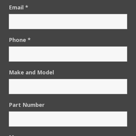
Email
*
Phone
*
Make and Model
Part Number