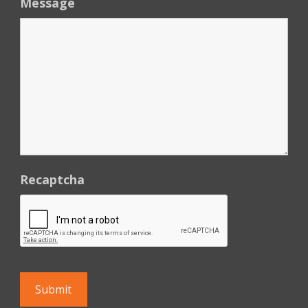
Message
Recaptcha