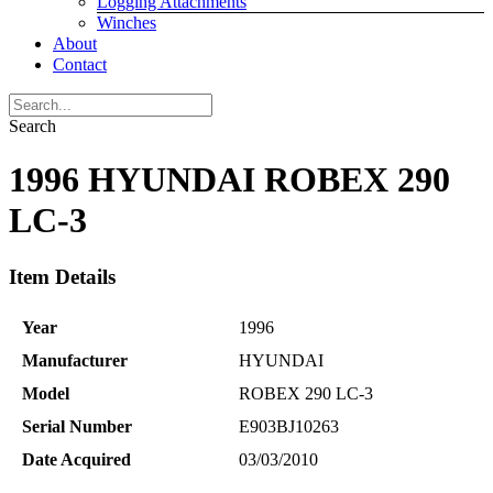
Logging Attachments
Winches
About
Contact
Search
1996 HYUNDAI ROBEX 290
LC-3
Item Details
Year
1996
Manufacturer
HYUNDAI
Model
ROBEX 290 LC-3
Serial Number
E903BJ10263
Date Acquired
03/03/2010