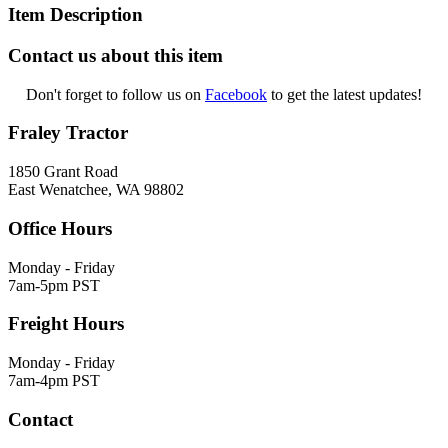
Item Description
Contact us about this item
Don't forget to follow us on
Facebook
to get the latest updates!
Fraley Tractor
1850 Grant Road
East Wenatchee, WA 98802
Office Hours
Monday - Friday
7am-5pm PST
Freight Hours
Monday - Friday
7am-4pm PST
Contact