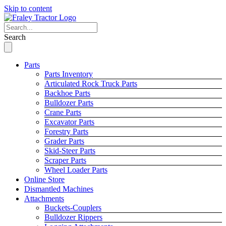
Skip to content
Search
Parts
Parts Inventory
Articulated Rock Truck Parts
Backhoe Parts
Bulldozer Parts
Crane Parts
Excavator Parts
Forestry Parts
Grader Parts
Skid-Steer Parts
Scraper Parts
Wheel Loader Parts
Online Store
Dismantled Machines
Attachments
Buckets-Couplers
Bulldozer Rippers