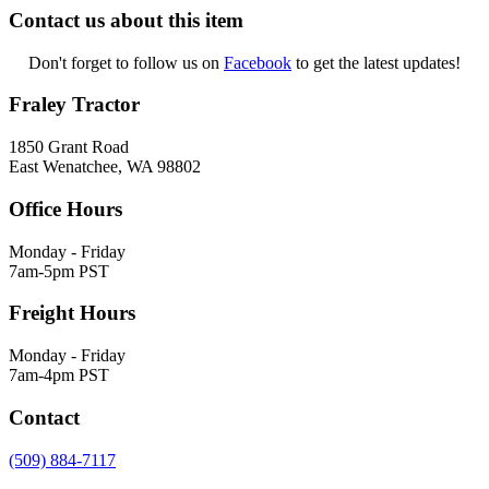
Contact us about this item
Don't forget to follow us on
Facebook
to get the latest updates!
Fraley Tractor
1850 Grant Road
East Wenatchee, WA 98802
Office Hours
Monday - Friday
7am-5pm PST
Freight Hours
Monday - Friday
7am-4pm PST
Contact
(509) 884-7117