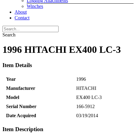
Logging Attachments
Winches
About
Contact
Search
1996 HITACHI EX400 LC-3
Item Details
Year
1996
Manufacturer
HITACHI
Model
EX400 LC-3
Serial Number
166-5912
Date Acquired
03/19/2014
Item Description