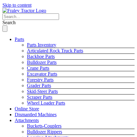
Skip to content
Search
Parts
Parts Inventory
Articulated Rock Truck Parts
Backhoe Parts
Bulldozer Parts
Crane Parts
Excavator Parts
Forestry Parts
Grader Parts
Skid-Steer Parts
Scraper Parts
Wheel Loader Parts
Online Store
Dismantled Machines
Attachments
Buckets-Couplers
Bulldozer Rippers