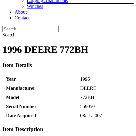
Logging Attachments
Winches
About
Contact
Search
1996 DEERE 772BH
Item Details
Year
1996
Manufacturer
DEERE
Model
772BH
Serial Number
559050
Date Acquired
08/21/2007
Item Description