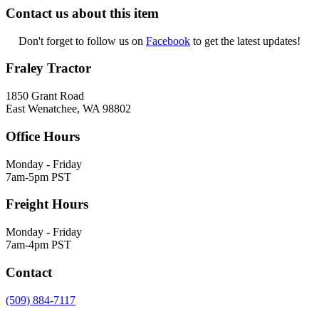
Contact us about this item
Don't forget to follow us on
Facebook
to get the latest updates!
Fraley Tractor
1850 Grant Road
East Wenatchee, WA 98802
Office Hours
Monday - Friday
7am-5pm PST
Freight Hours
Monday - Friday
7am-4pm PST
Contact
(509) 884-7117