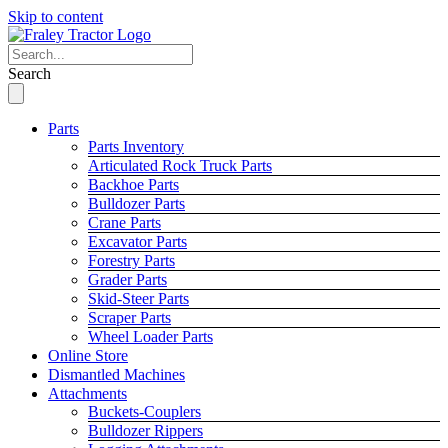
Skip to content
Search
Parts
Parts Inventory
Articulated Rock Truck Parts
Backhoe Parts
Bulldozer Parts
Crane Parts
Excavator Parts
Forestry Parts
Grader Parts
Skid-Steer Parts
Scraper Parts
Wheel Loader Parts
Online Store
Dismantled Machines
Attachments
Buckets-Couplers
Bulldozer Rippers