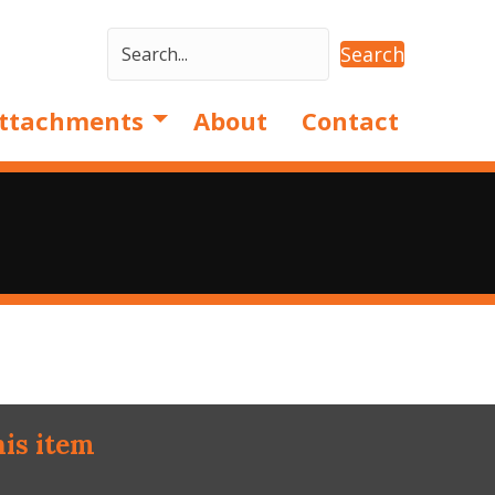
Search
ttachments
About
Contact
his item