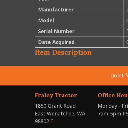
Manufacturer
Model
Serial Number
Date Acquired
Item Description
Don't f
Fraley Tractor
Office Hou
1850 Grant Road
Monday - Fr
East Wenatchee, WA
7am-5pm P
98802