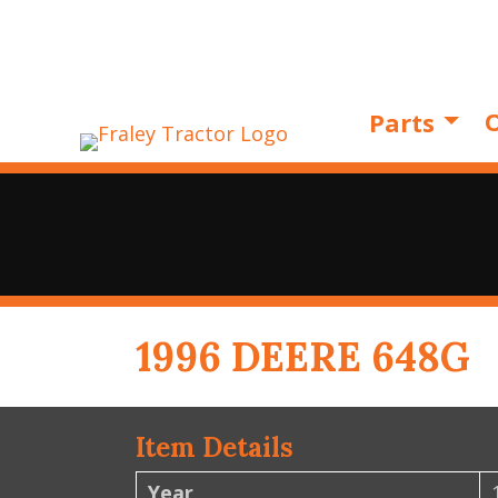
O
Parts
1996 DEERE 648G
Item Details
Year