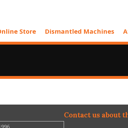
nline Store
Dismantled Machines
A
Contact us about t
1996