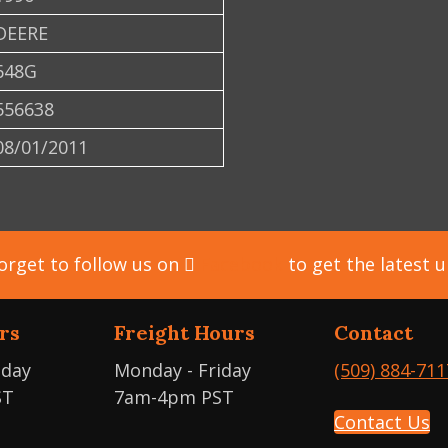
DEERE
648G
556638
08/01/2011
orget to follow us on
Facebook
to get the latest 
rs
Freight Hours
Contact
iday
Monday - Friday
(509) 884-711
ST
7am-4pm PST
Contact Us