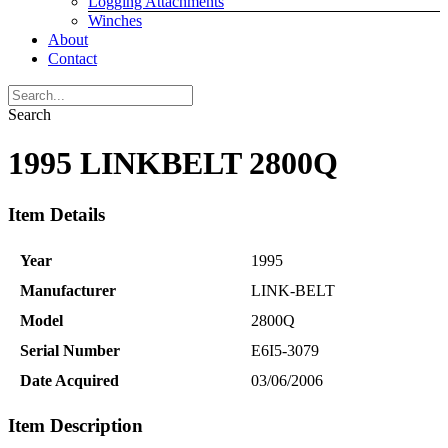
Logging Attachments
Winches
About
Contact
Search
1995 LINKBELT 2800Q
Item Details
Year
1995
Manufacturer
LINK-BELT
Model
2800Q
Serial Number
E6I5-3079
Date Acquired
03/06/2006
Item Description