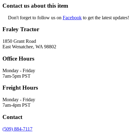
Contact us about this item
Don't forget to follow us on
Facebook
to get the latest updates!
Fraley Tractor
1850 Grant Road
East Wenatchee, WA 98802
Office Hours
Monday - Friday
7am-5pm PST
Freight Hours
Monday - Friday
7am-4pm PST
Contact
(509) 884-7117