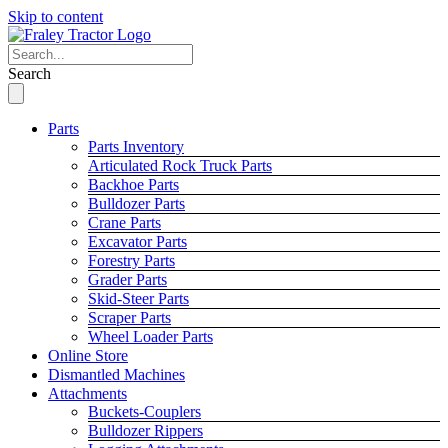
Skip to content
Search
Parts
Parts Inventory
Articulated Rock Truck Parts
Backhoe Parts
Bulldozer Parts
Crane Parts
Excavator Parts
Forestry Parts
Grader Parts
Skid-Steer Parts
Scraper Parts
Wheel Loader Parts
Online Store
Dismantled Machines
Attachments
Buckets-Couplers
Bulldozer Rippers