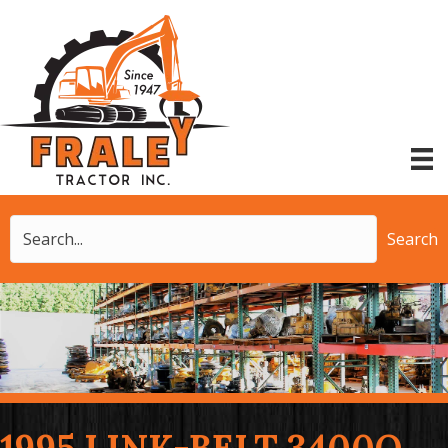
Search