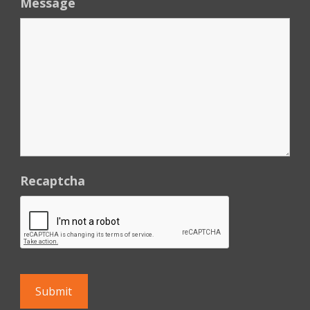
Message
Recaptcha