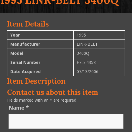
1995 LINK-BELT 3400Q
Item Details
Year
1995
Manufacturer
LINK-BELT
Model
3400Q
Serial Number
E7I5-4358
Date Acquired
07/13/2006
Item Description
Contact us about this item
Fields marked with an
*
are required
Name
*