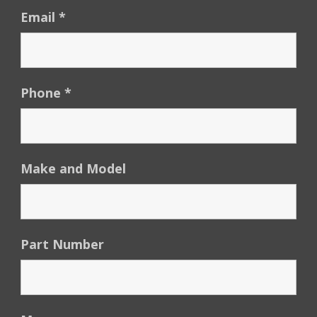
Email
*
Phone
*
Make and Model
Part Number