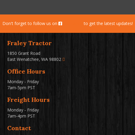
Don't forget to follow us on
Facebook
to get the latest updates!
Fraley Tractor
1850 Grant Road
East Wenatchee, WA 98802
Office Hours
Monday - Friday
7am-5pm PST
Freight Hours
Monday - Friday
7am-4pm PST
Contact